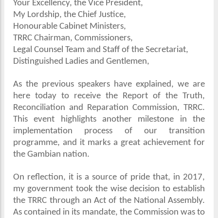
Your Excellency, the Vice President,
My Lordship, the Chief Justice,
Honourable Cabinet Ministers,
TRRC Chairman, Commissioners,
Legal Counsel Team and Staff of the Secretariat,
Distinguished Ladies and Gentlemen,
As the previous speakers have explained, we are
here today to receive the Report of the Truth,
Reconciliation and Reparation Commission, TRRC.
This event highlights another milestone in the
implementation process of our transition
programme, and it marks a great achievement for
the Gambian nation.
On reflection, it is a source of pride that, in 2017,
my government took the wise decision to establish
the TRRC through an Act of the National Assembly.
As contained in its mandate, the Commission was to