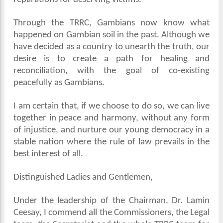
Through the TRRC, Gambians now know what
happened on Gambian soil in the past. Although we
have decided as a country to unearth the truth, our
desire is to create a path for healing and
reconciliation, with the goal of co-existing
peacefully as Gambians.
I am certain that, if we choose to do so, we can live
together in peace and harmony, without any form
of injustice, and nurture our young democracy in a
stable nation where the rule of law prevails in the
best interest of all.
Distinguished Ladies and Gentlemen,
Under the leadership of the Chairman, Dr. Lamin
Ceesay, I commend all the Commissioners, the Legal