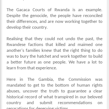
The Gacaca Courts of Rwanda is an example.
Despite the genocide, the people have reconciled
their differences, and are now working together to
develop their country.
Realising that they could not undo the past, the
Rwandese factions that killed and maimed one
another's families knew that the right thing to do
was to bury the hatchet and work together to build
a better future as one people. We have a lot to
learn from that experience.
Here in The Gambia, the Commission was
mandated to get to the bottom of human rights
abuses, uncover the truth to guarantee a clear
historical record of what transpired in our beloved
country and submit recommendations on
reparations for deserving victims.