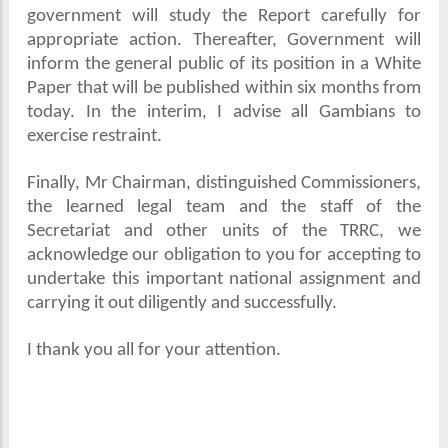
government will study the Report carefully for
appropriate action. Thereafter, Government will
inform the general public of its position in a White
Paper that will be published within six months from
today. In the interim, I advise all Gambians to
exercise restraint.
Finally, Mr Chairman, distinguished Commissioners,
the learned legal team and the staff of the
Secretariat and other units of the TRRC, we
acknowledge our obligation to you for accepting to
undertake this important national assignment and
carrying it out diligently and successfully.
I thank you all for your attention.