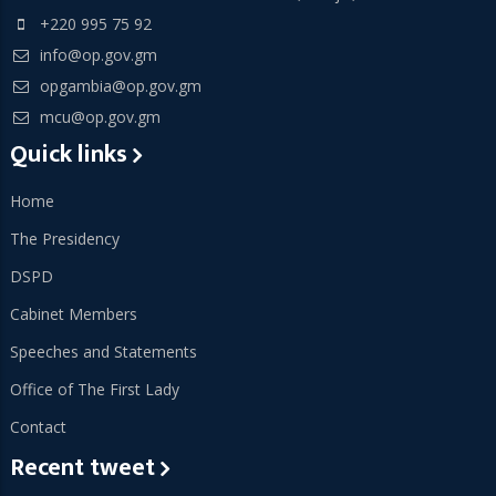
+220 995 75 92
info@op.gov.gm
opgambia@op.gov.gm
mcu@op.gov.gm
Quick links
Home
The Presidency
DSPD
Cabinet Members
Speeches and Statements
Office of The First Lady
Contact
Recent tweet