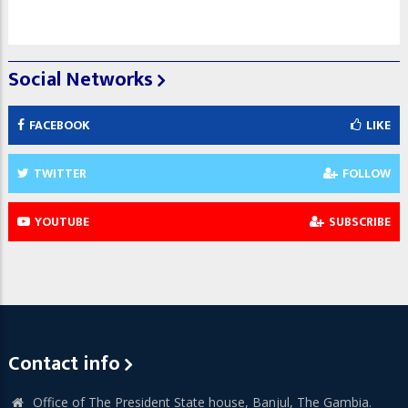
Social Networks
FACEBOOK
LIKE
TWITTER
FOLLOW
YOUTUBE
SUBSCRIBE
Contact info
Office of The President State house, Banjul, The Gambia.