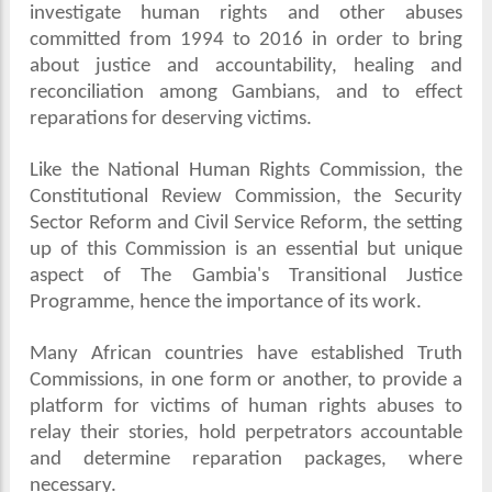
investigate human rights and other abuses
committed from 1994 to 2016 in order to bring
about justice and accountability, healing and
reconciliation among Gambians, and to effect
reparations for deserving victims.
Like the National Human Rights Commission, the
Constitutional Review Commission, the Security
Sector Reform and Civil Service Reform, the setting
up of this Commission is an essential but unique
aspect of The Gambia's Transitional Justice
Programme, hence the importance of its work.
Many African countries have established Truth
Commissions, in one form or another, to provide a
platform for victims of human rights abuses to
relay their stories, hold perpetrators accountable
and determine reparation packages, where
necessary.