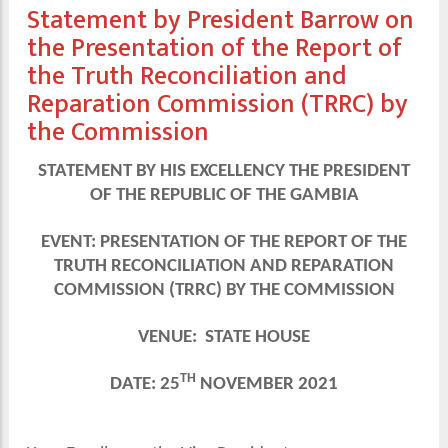
Statement by President Barrow on
the Presentation of the Report of
the Truth Reconciliation and
Reparation Commission (TRRC) by
the Commission
STATEMENT BY HIS EXCELLENCY THE PRESIDENT
OF THE REPUBLIC OF THE GAMBIA
EVENT: PRESENTATION OF THE REPORT OF THE
TRUTH RECONCILIATION AND REPARATION
COMMISSION (TRRC) BY THE COMMISSION
VENUE: STATE HOUSE
TH
DATE: 25
NOVEMBER 2021