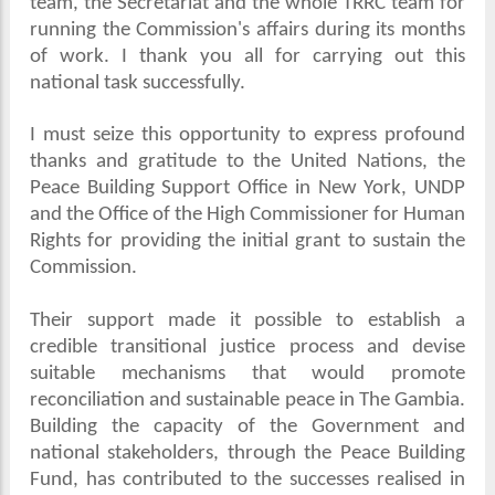
team, the Secretariat and the whole TRRC team for
running the Commission's affairs during its months
of work. I thank you all for carrying out this
national task successfully.
I must seize this opportunity to express profound
thanks and gratitude to the United Nations, the
Peace Building Support Office in New York, UNDP
and the Office of the High Commissioner for Human
Rights for providing the initial grant to sustain the
Commission.
Their support made it possible to establish a
credible transitional justice process and devise
suitable mechanisms that would promote
reconciliation and sustainable peace in The Gambia.
Building the capacity of the Government and
national stakeholders, through the Peace Building
Fund, has contributed to the successes realised in