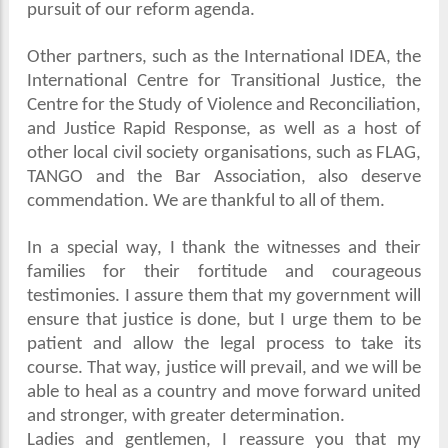
pursuit of our reform agenda.
Other partners, such as the International IDEA, the
International Centre for Transitional Justice, the
Centre for the Study of Violence and Reconciliation,
and Justice Rapid Response, as well as a host of
other local civil society organisations, such as FLAG,
TANGO and the Bar Association, also deserve
commendation. We are thankful to all of them.
In a special way, I thank the witnesses and their
families for their fortitude and courageous
testimonies. I assure them that my government will
ensure that justice is done, but I urge them to be
patient and allow the legal process to take its
course. That way, justice will prevail, and we will be
able to heal as a country and move forward united
and stronger, with greater determination.
Ladies and gentlemen, I reassure you that my