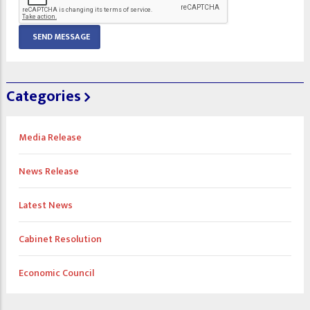
Categories
Media Release
News Release
Latest News
Cabinet Resolution
Economic Council