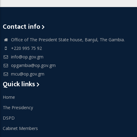
Contact info
Office of The President State house, Banjul, The Gambia.
+220 995 75 92
info@op.gov.gm
opgambia@op.gov.gm
mcu@op.gov.gm
Quick links
Home
The Presidency
DSPD
Cabinet Members