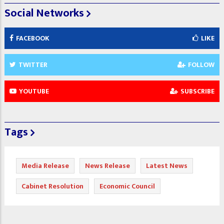
Social Networks
FACEBOOK
LIKE
TWITTER
FOLLOW
YOUTUBE
SUBSCRIBE
Tags
Media Release
News Release
Latest News
Cabinet Resolution
Economic Council