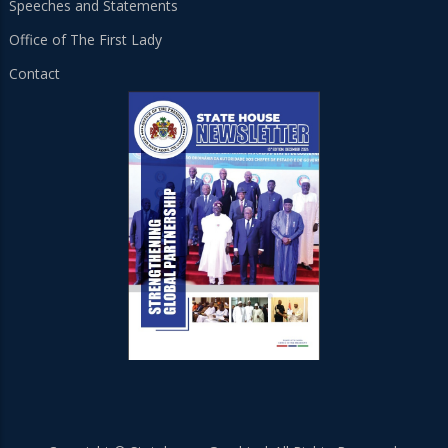
Speeches and Statements
Office of The First Lady
Contact