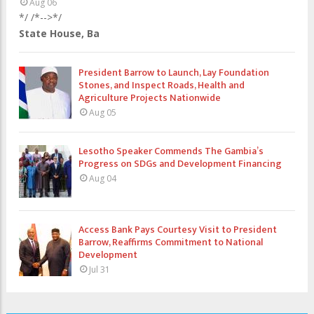
Aug 06
*/ /*-->*/
State House, Ba
President Barrow to Launch, Lay Foundation
Stones, and Inspect Roads, Health and
Agriculture Projects Nationwide
Aug 05
Lesotho Speaker Commends The Gambia’s
Progress on SDGs and Development Financing
Aug 04
Access Bank Pays Courtesy Visit to President
Barrow, Reaffirms Commitment to National
Development
Jul 31