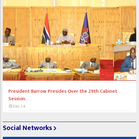
President Barrow Presides Over the 29th Cabinet
Session.
Dec 14
Social Networks