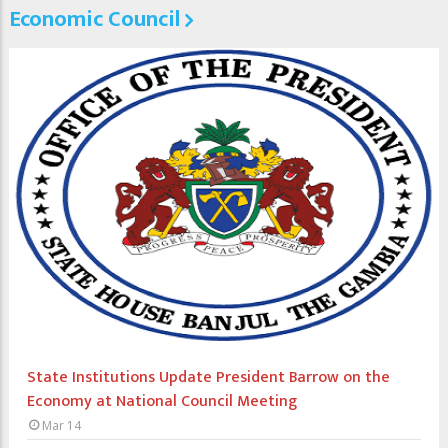
Economic Council
State Institutions Update President Barrow on the
Economy at National Council Meeting
Mar 14