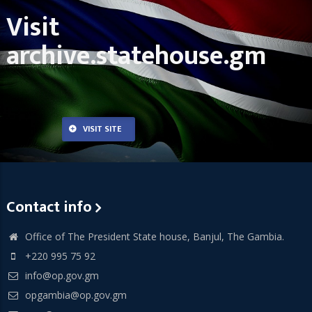
Visit
archive.statehouse.gm
VISIT SITE
Contact info
Office of The President State house, Banjul, The Gambia.
+220 995 75 92
info@op.gov.gm
opgambia@op.gov.gm