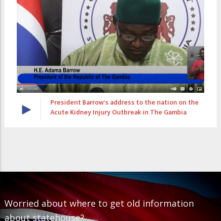
dress to the nation on the
The President's Diary S2EP
Outbreak in The Gambia
Worried about where to get old information
about statehouse?