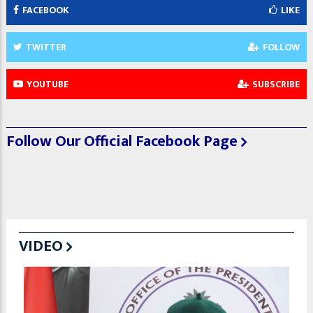
FACEBOOK
LIKE
TWITTER
FOLLOW
YOUTUBE
SUBSCRIBE
Follow Our Official Facebook Page
VIDEO