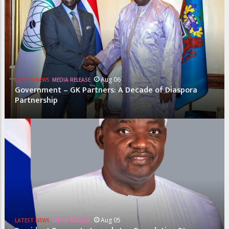
Aug 06
LATEST NEWS
MEDIA RELEASE
Government – GK Partners: A Decade of Diaspora
Partnership
Aug 05
LATEST NEWS
MEDIA RELEASE