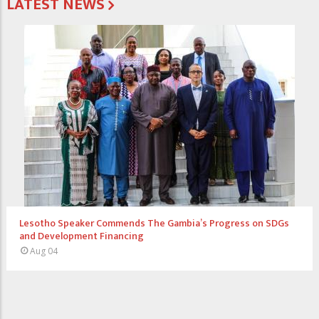
LATEST NEWS
s Progress on SDGs
Access Bank Pays Courtesy Visit to Presi
Commitment to National Development
Jul 31