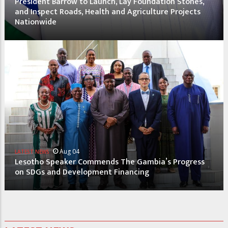
President Barrow to Launch, Lay Foundation Stones,
and Inspect Roads, Health and Agriculture Projects
Nationwide
Aug 04
LATEST NEWS
Lesotho Speaker Commends The Gambia’s Progress
on SDGs and Development Financing