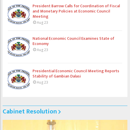
President Barrow Calls for Coordination of Fiscal
and Monetary Policies at Economic Council
Meeting
Aug 23
National Economic Council Examines State of
Economy
Aug 23
Presidential Economic Council Meeting Reports
Stability of Gambian Dalasi
Aug 23
Cabinet Resolution