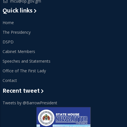
mcu@op.gov.gm
Quick links
Home
The Presidency
DSPD
Cabinet Members
Speeches and Statements
Office of The First Lady
Contact
Recent tweet
Tweets by @BarrowPresident