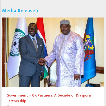
Media Release
Government – GK Partners: A Decade of Diaspora
Partnership