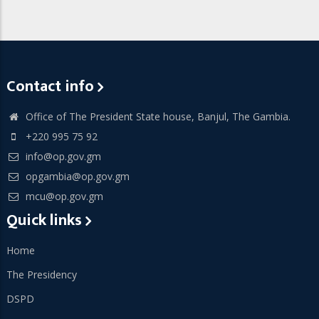
Contact info
Office of The President State house, Banjul, The Gambia.
+220 995 75 92
info@op.gov.gm
opgambia@op.gov.gm
mcu@op.gov.gm
Quick links
Home
The Presidency
DSPD