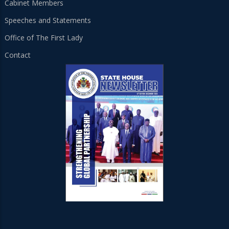
Cabinet Members
Speeches and Statements
Office of The First Lady
Contact