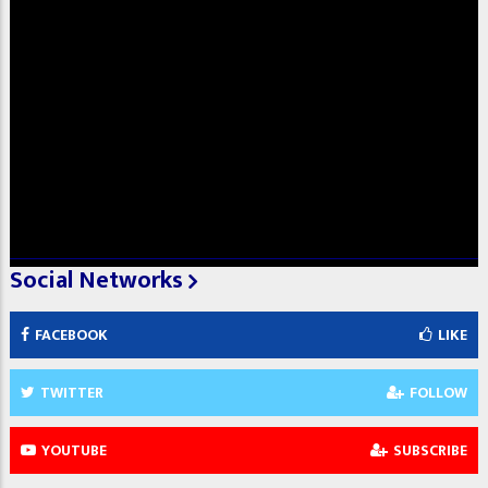
Social Networks
FACEBOOK
LIKE
TWITTER
FOLLOW
YOUTUBE
SUBSCRIBE