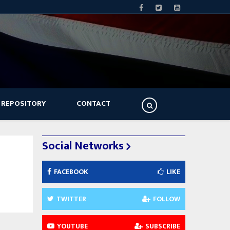
 REPOSITORY
CONTACT
Social Networks
FACEBOOK
LIKE
TWITTER
FOLLOW
YOUTUBE
SUBSCRIBE