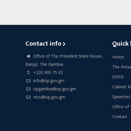
Contact info
Quick 
Office of The President State house,
Home
Banjul, The Gambia.
The Presi
+220 995 75 92
DSPD
info@op.gov.gm
Cabinet 
opgambia@op.gov.gm
Speeches
mcu@op.gov.gm
Office of 
Contact