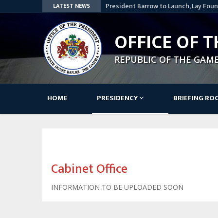
President Barrow to Launch, Lay Foun
LATEST NEWS
Nationwide
Lesotho Speaker Commends The Gamb
OFFICE OF T
Access Bank Pays Courtesy Visit to 
STATEMENT BY HIS EXCELLENCY, ADA
REPUBLIC OF THE GAM
AWARD CEREMONY OF THE SKILLS, IN
PROJECT
Government – GK Partners: A Decade 
Main
HOME
PRESIDENCY
BRIEFING R
navigation
Cabinet Office
INFORMATION TO BE UPLOADED SOON