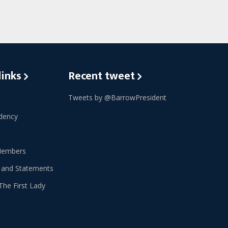
links
Recent tweet
Tweets by @BarrowPresident
dency
Members
 and Statements
The First Lady