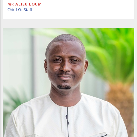
MR ALIEU LOUM
Chief Of Staff