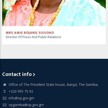
MRS AMIE BOJANG SISSOHO
Director Of Press And Public Relations
Contact info
Office of The President State house, Banjul, The Gambia.
+220 995 75 92
info@op.gov.gm
opgambia@op.gov.gm