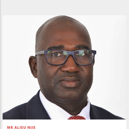
MR ALIEU NJIE