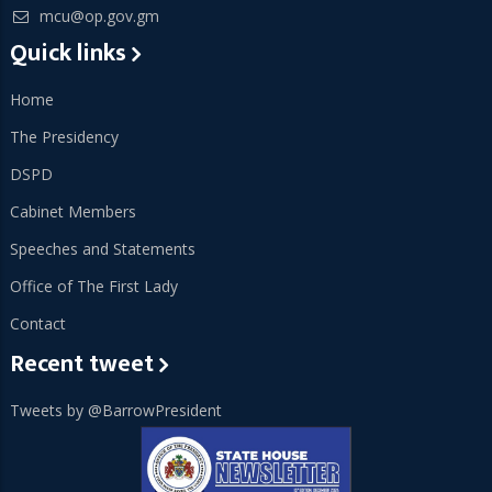
mcu@op.gov.gm
Quick links
Home
The Presidency
DSPD
Cabinet Members
Speeches and Statements
Office of The First Lady
Contact
Recent tweet
Tweets by @BarrowPresident