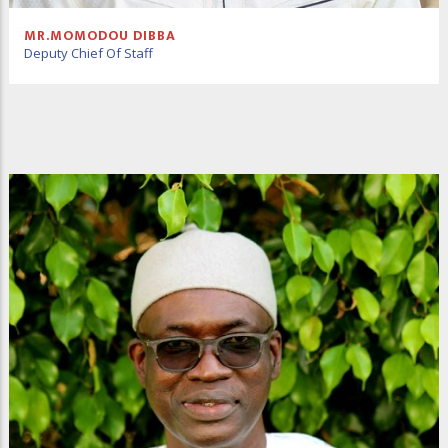
MR.MOMODOU DIBBA
Deputy Chief Of Staff