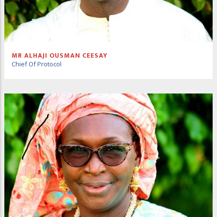
MR ALHAJI OUSMAN CEESAY
Chief Of Protocol