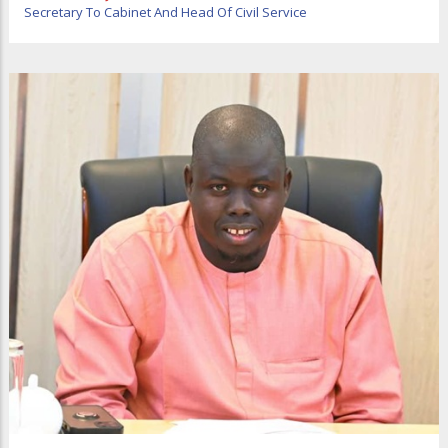
Secretary To Cabinet And Head Of Civil Service