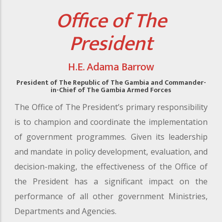
Office of The
President
H.E. Adama Barrow
President of The Republic of The Gambia and Commander-
in-Chief of The Gambia Armed Forces
The Office of The President’s primary responsibility
is to champion and coordinate the implementation
of government programmes. Given its leadership
and mandate in policy development, evaluation, and
decision-making, the effectiveness of the Office of
the President has a significant impact on the
performance of all other government Ministries,
Departments and Agencies.