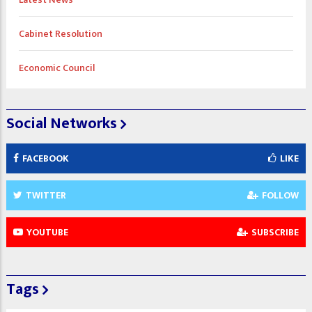
Cabinet Resolution
Economic Council
Social Networks
FACEBOOK
LIKE
TWITTER
FOLLOW
YOUTUBE
SUBSCRIBE
Tags