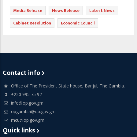
Media Release
News Release
Latest News
Cabinet Resolution
Economic Council
Contact info
Office of The President State house, Banjul, The Gambia.
+220 995 75 92
info@op.gov.gm
opgambia@op.gov.gm
mcu@op.gov.gm
Quick links