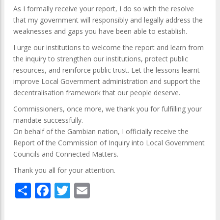
As I formally receive your report, I do so with the resolve
that my government will responsibly and legally address the
weaknesses and gaps you have been able to establish.
I urge our institutions to welcome the report and learn from
the inquiry to strengthen our institutions, protect public
resources, and reinforce public trust. Let the lessons learnt
improve Local Government administration and support the
decentralisation framework that our people deserve.
Commissioners, once more, we thank you for fulfilling your
mandate successfully.
On behalf of the Gambian nation, I officially receive the
Report of the Commission of Inquiry into Local Government
Councils and Connected Matters.
Thank you all for your attention.
Share
Facebook
Twitter
Email