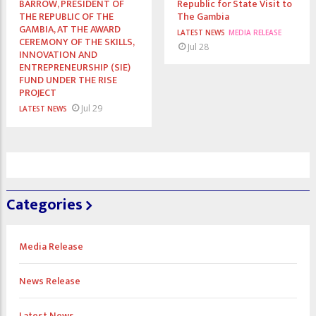
BARROW, PRESIDENT OF
Republic for State Visit to
THE REPUBLIC OF THE
The Gambia
GAMBIA, AT THE AWARD
LATEST NEWS
MEDIA RELEASE
CEREMONY OF THE SKILLS,
Jul 28
INNOVATION AND
ENTREPRENEURSHIP (SIE)
FUND UNDER THE RISE
PROJECT
Jul 29
LATEST NEWS
Categories
Media Release
News Release
Latest News