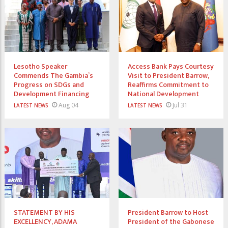
Lesotho Speaker
Access Bank Pays Courtesy
Commends The Gambia’s
Visit to President Barrow,
Progress on SDGs and
Reaffirms Commitment to
Development Financing
National Development
Aug 04
Jul 31
LATEST NEWS
LATEST NEWS
STATEMENT BY HIS
President Barrow to Host
EXCELLENCY, ADAMA
President of the Gabonese