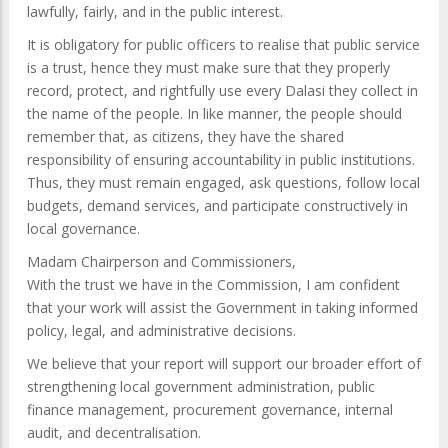
lawfully, fairly, and in the public interest.
It is obligatory for public officers to realise that public service
is a trust, hence they must make sure that they properly
record, protect, and rightfully use every Dalasi they collect in
the name of the people. In like manner, the people should
remember that, as citizens, they have the shared
responsibility of ensuring accountability in public institutions.
Thus, they must remain engaged, ask questions, follow local
budgets, demand services, and participate constructively in
local governance.
Madam Chairperson and Commissioners,
With the trust we have in the Commission, I am confident
that your work will assist the Government in taking informed
policy, legal, and administrative decisions.
We believe that your report will support our broader effort of
strengthening local government administration, public
finance management, procurement governance, internal
audit, and decentralisation.