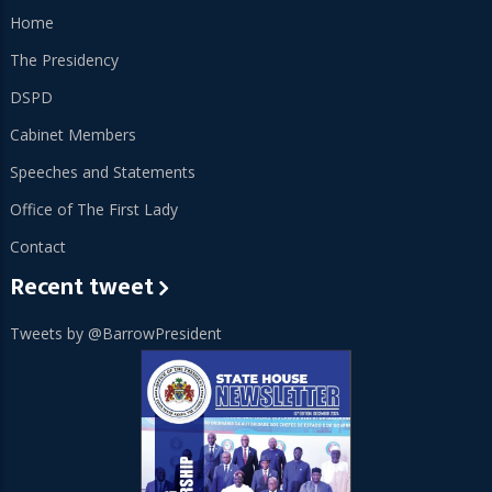
Home
The Presidency
DSPD
Cabinet Members
Speeches and Statements
Office of The First Lady
Contact
Recent tweet
Tweets by @BarrowPresident