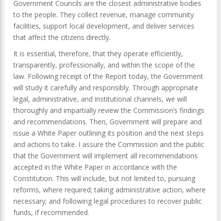
Government Councils are the closest administrative bodies
to the people. They collect revenue, manage community
facilities, support local development, and deliver services
that affect the citizens directly.
It is essential, therefore, that they operate efficiently,
transparently, professionally, and within the scope of the
law. Following receipt of the Report today, the Government
will study it carefully and responsibly. Through appropriate
legal, administrative, and institutional channels, we will
thoroughly and impartially review the Commission’s findings
and recommendations. Then, Government will prepare and
issue a White Paper outlining its position and the next steps
and actions to take. I assure the Commission and the public
that the Government will implement all recommendations
accepted in the White Paper in accordance with the
Constitution. This will include, but not limited to, pursuing
reforms, where required; taking administrative action, where
necessary; and following legal procedures to recover public
funds, if recommended.