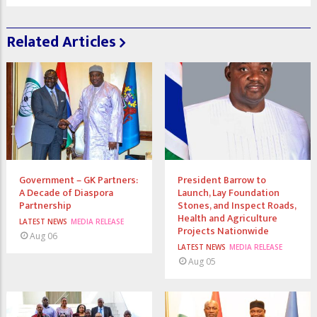
Related Articles
Government – GK Partners:
President Barrow to
A Decade of Diaspora
Launch, Lay Foundation
Partnership
Stones, and Inspect Roads,
Health and Agriculture
LATEST NEWS
MEDIA RELEASE
Projects Nationwide
Aug 06
LATEST NEWS
MEDIA RELEASE
Aug 05