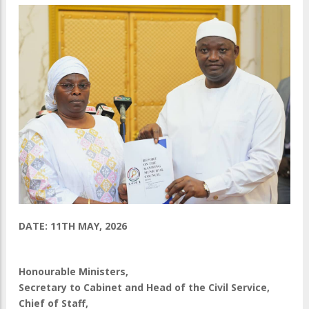
DATE: 11TH MAY, 2026
Honourable Ministers,
Secretary to Cabinet and Head of the Civil Service,
Chief of Staff,