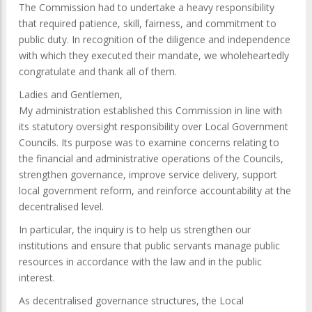
The Commission had to undertake a heavy responsibility
that required patience, skill, fairness, and commitment to
public duty. In recognition of the diligence and independence
with which they executed their mandate, we wholeheartedly
congratulate and thank all of them.
Ladies and Gentlemen,
My administration established this Commission in line with
its statutory oversight responsibility over Local Government
Councils. Its purpose was to examine concerns relating to
the financial and administrative operations of the Councils,
strengthen governance, improve service delivery, support
local government reform, and reinforce accountability at the
decentralised level.
In particular, the inquiry is to help us strengthen our
institutions and ensure that public servants manage public
resources in accordance with the law and in the public
interest.
As decentralised governance structures, the Local