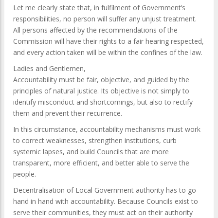
Let me clearly state that, in fulfilment of Government’s
responsibilities, no person will suffer any unjust treatment.
All persons affected by the recommendations of the
Commission will have their rights to a fair hearing respected,
and every action taken will be within the confines of the law.
Ladies and Gentlemen,
Accountability must be fair, objective, and guided by the
principles of natural justice. Its objective is not simply to
identify misconduct and shortcomings, but also to rectify
them and prevent their recurrence.
In this circumstance, accountability mechanisms must work
to correct weaknesses, strengthen institutions, curb
systemic lapses, and build Councils that are more
transparent, more efficient, and better able to serve the
people.
Decentralisation of Local Government authority has to go
hand in hand with accountability. Because Councils exist to
serve their communities, they must act on their authority