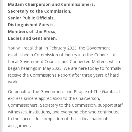
Madam Chairperson and Commissioners,
Secretary to the Commission,
Senior Public Officials,
Distinguished Guests,
Members of the Press,
Ladies and Gentlemen,
You will recall that, in February 2023, the Government
established a Commission of Inquiry into the Conduct of
Local Government Councils and Connected Matters, which
began hearings in May 2023. We are here today to formally
receive the Commission’s Report after three years of hard
work.
On behalf of the Government and People of The Gambia, I
express sincere appreciation to the Chairperson,
Commissioners, Secretary to the Commission, support staff,
witnesses, institutions, and everyone else who contributed
to the successful completion of that critical national
assignment.