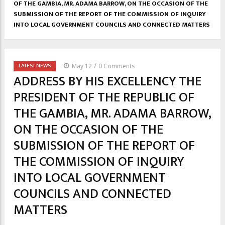
OF THE GAMBIA, MR. ADAMA BARROW, ON THE OCCASION OF THE
SUBMISSION OF THE REPORT OF THE COMMISSION OF INQUIRY
INTO LOCAL GOVERNMENT COUNCILS AND CONNECTED MATTERS
/
LATEST NEWS
May 12
0 Comments
ADDRESS BY HIS EXCELLENCY THE
PRESIDENT OF THE REPUBLIC OF
THE GAMBIA, MR. ADAMA BARROW,
ON THE OCCASION OF THE
SUBMISSION OF THE REPORT OF
THE COMMISSION OF INQUIRY
INTO LOCAL GOVERNMENT
COUNCILS AND CONNECTED
MATTERS