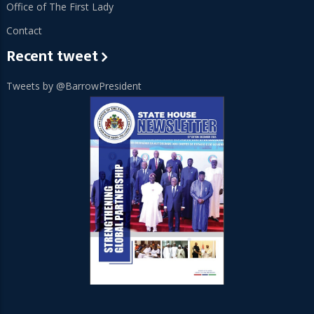
Office of The First Lady
Contact
Recent tweet
Tweets by @BarrowPresident