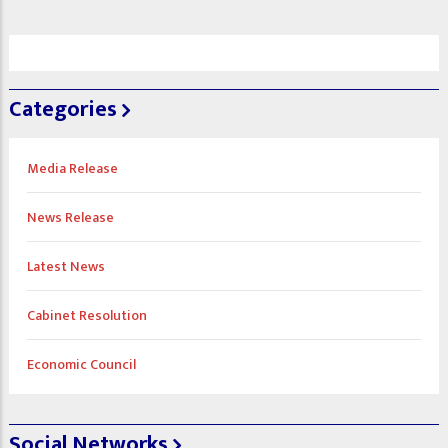
Categories
Media Release
News Release
Latest News
Cabinet Resolution
Economic Council
Social Networks