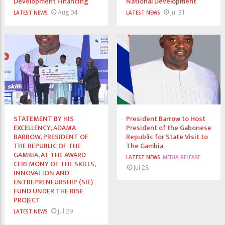
Development Financing
National Development
Aug 04
Jul 31
LATEST NEWS
LATEST NEWS
STATEMENT BY HIS
President Barrow to Host
EXCELLENCY, ADAMA
President of the Gabonese
BARROW, PRESIDENT OF
Republic for State Visit to
THE REPUBLIC OF THE
The Gambia
GAMBIA, AT THE AWARD
LATEST NEWS
MEDIA RELEASE
CEREMONY OF THE SKILLS,
Jul 28
INNOVATION AND
ENTREPRENEURSHIP (SIE)
FUND UNDER THE RISE
PROJECT
Jul 29
LATEST NEWS