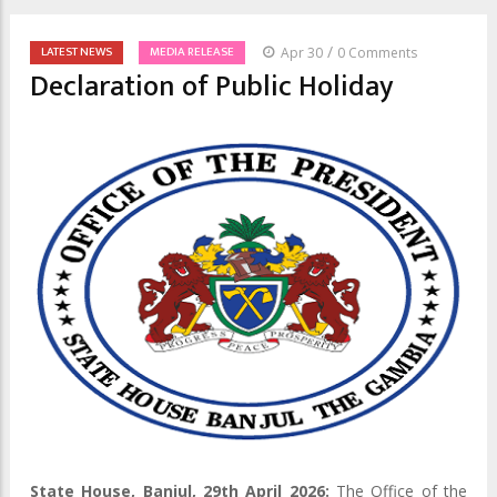
/
LATEST NEWS
MEDIA RELEASE
Apr 30
0 Comments
Declaration of Public Holiday
State House, Banjul, 29th April 2026:
The Office of the