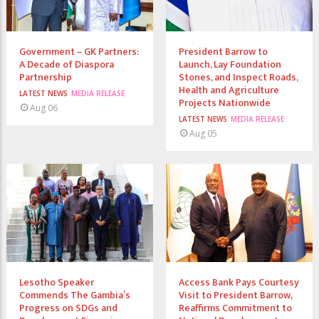
Government – GK Partners:
President Barrow to
A Decade of Diaspora
Launch, Lay Foundation
Partnership
Stones, and Inspect Roads,
Health and Agriculture
LATEST NEWS
MEDIA RELEASE
Projects Nationwide
Aug 06
LATEST NEWS
MEDIA RELEASE
Aug 05
Lesotho Speaker
Access Bank Pays Courtesy
Commends The Gambia’s
Visit to President Barrow,
Progress on SDGs and
Reaffirms Commitment to