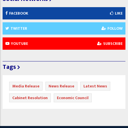
FACEBOOK
LIKE
TWITTER
FOLLOW
YOUTUBE
SUBSCRIBE
Tags
Media Release
News Release
Latest News
Cabinet Resolution
Economic Council