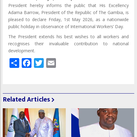
President hereby informs the public that His Excellency
Adama Barrow, President of the Republic of The Gambia, is
pleased to declare Friday, 1st May 2026, as a nationwide
public holiday in observance of International Workers’ Day.
The President extends his best wishes to all workers and
recognises their invaluable contribution to national
development.
Share
Facebook
Twitter
Email
Related Articles