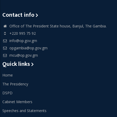
Contact info
Office of The President State house, Banjul, The Gambia.
+220 995 75 92
info@op.gov.gm
opgambia@op.gov.gm
mcu@op.gov.gm
Quick links
Home
The Presidency
DSPD
Cabinet Members
Speeches and Statements