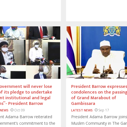
vernment will never lose
President Barrow expresse
of its pledge to undertake
condolences on the passin
nt institutional and legal
of Grand Marabout of
s’’- President Barrow
Gambissara
Oct 09
Sep 17
 NEWS
LATEST NEWS
ent Adama Barrow reiterated
President Adama Barrow joins
vernment’s commitment to the
Muslim Community in The Ga