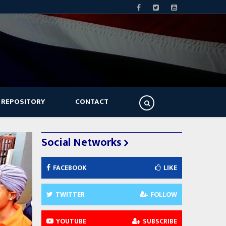
 REPOSITORY
CONTACT
Social Networks
FACEBOOK
LIKE
TWITTER
FOLLOW
YOUTUBE
SUBSCRIBE