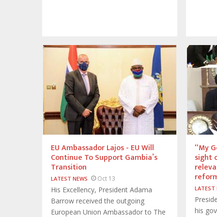
EU Ambassador Lajos - EU Will
“My Go
Continue To Support Gambia’s
sight 
Transition
releva
reform
Oct 13
LATEST NEWS
LATEST
His Excellency, President Adama
Presid
Barrow received the outgoing
his go
European Union Ambassador to The