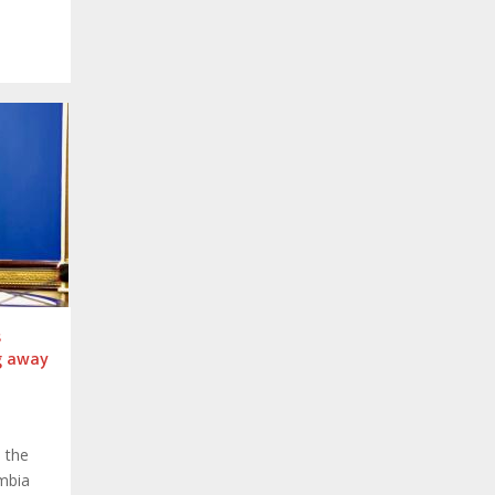
s
g away
 the
mbia