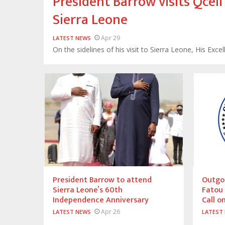
President Barrow visits Qce
Sierra Leone
Apr 29
LATEST NEWS
On the sidelines of his visit to Sierra Leone, His Ex
President Barrow to attend
Outgoi
Sierra Leone’s 60th
Fatou
Independence Anniversary
Call o
Apr 26
LATEST NEWS
LATEST