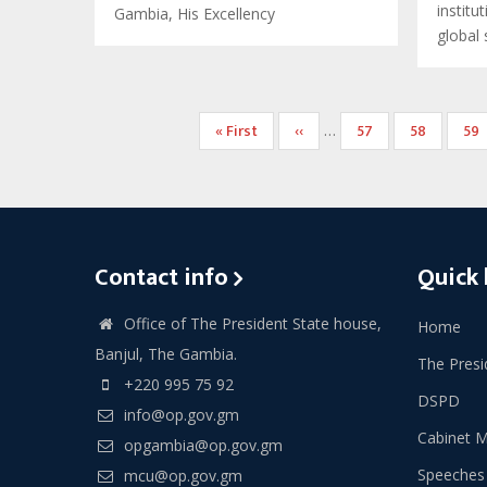
institu
Gambia, His Excellency
global
Pagination
First
« First
Previous
‹‹
Page
57
Page
58
Pa
59
…
page
page
Contact info
Quick 
Office of The President State house,
Home
Banjul, The Gambia.
The Presi
+220 995 75 92
DSPD
info@op.gov.gm
Cabinet 
opgambia@op.gov.gm
Speeches
mcu@op.gov.gm