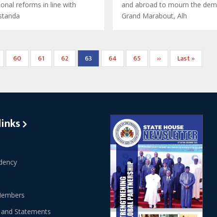
tional reforms in line with
and abroad to mourn the dem
 standa
Grand Marabout, Alh
ge
Page
60
Page
61
Page
62
Current
63
Page
64
Page
65
Next
››
Last
Last »
page
page
page
links
dency
Members
 and Statements