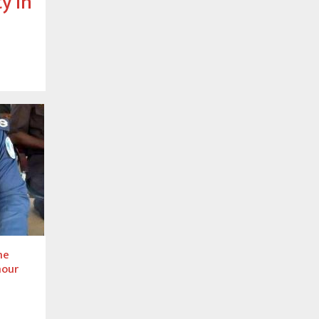
y in
he
mour