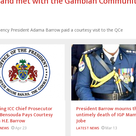
ll and met with the Gambian Communit
cellency President Adama Barrow paid a courtesy visit to the QCe
ng ICC Chief Prosecutor
President Barrow mourns t
 Bensouda Pays Courtesy
untimely death of IGP Ma
n H.E. Barrow
Jobe
Apr 23
Mar 13
 NEWS
LATEST NEWS