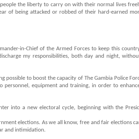
eople the liberty to carry on with their normal lives free
fear of being attacked or robbed of their hard-earned mo
mander-in-Chief of the Armed Forces to keep this country
 discharge my responsibilities, both day and night, without
g possible to boost the capacity of The Gambia Police For
n to personnel, equipment and training, in order to enhance
er into a new electoral cycle, beginning with the Presid
nment elections. As we all know, free and fair elections c
ar and intimidation.