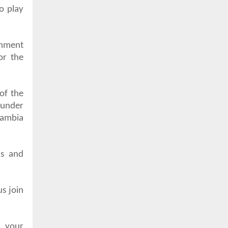
to play
rnment
or the
of the
 under
Gambia
ns and
us join
n your