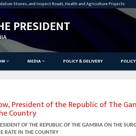
dation Stones, and Inspect Roads, Health and Agriculture Projects
ia’s Progress on SDGs and Development Financing
HE PRESIDENT
President Barrow, Reaffirms Commitment to National Development
MA BARROW, PRESIDENT OF THE REPUBLIC OF THE GAMBIA, AT THE
BIA
NOVATION AND ENTREPRENEURSHIP (SIE) FUND UNDER THE RISE
of Diaspora Partnership
OOM
MEDIA
POLICY & DELIVERY
POLICY
w, President of the Republic of The Ga
the Country
ESIDENT OF THE REPUBLIC OF THE GAMBIA ON THE SUR
E RATE IN THE COUNTRY