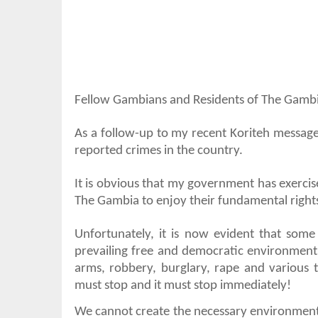
Fellow Gambians and Residents of The Gambi
As a follow-up to my recent Koriteh message
reported crimes in the country.
It is obvious that my government has exerci
The Gambia to enjoy their fundamental right
Unfortunately, it is now evident that som
prevailing free and democratic environment t
arms, robbery, burglary, rape and various ty
must stop and it must stop immediately!
We cannot create the necessary environment f