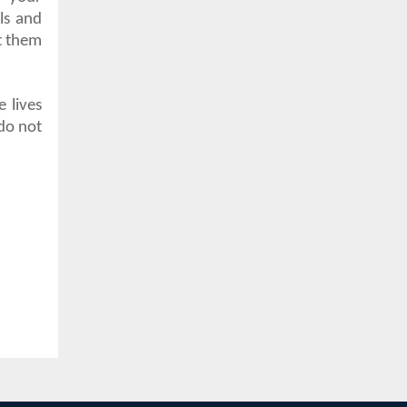
ls and
t them
e lives
do not