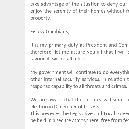
take advantage of the situation to deny our p
enjoy the serenity of their homes without 
property.
Fellow Gambians,
It is my primary duty as President and Com
therefore, let me assure you all that I will
favour, ill-will or affection.
My government will continue to do everythin
other internal security services, in relatio
response capability to all threats and crimes.
We are aware that the country will soon ent
election in December of this year.
This precedes the Legislative and Local Gover
be held in a secure atmosphere, free from fe