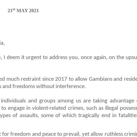
st
21
MAY 2021
a,
, I deem it urgent to address you, once again, on the upsu
sed much restraint since 2017 to allow Gambians and reside
s and freedoms without interference.
e individuals and groups among us are taking advantage 
o engage in violent-related crimes, such as illegal possess
pes of assaults, some of which tragically end in fatalities
or freedom and peace to prevail, yet allow ruthless crimin