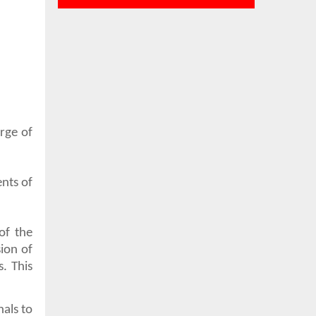
rge of
nts of
of the
ion of
. This
als to