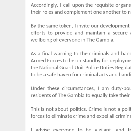
Accordingly, I call upon the requisite organs
their roles and complement one another to ni
By the same token, I invite our development 
efforts to provide and maintain a secure
wellbeing of everyone in The Gambia.
As a final warning to the criminals and ban
Armed Forces to be on standby for deploymen
the National Guard Unit Police Duties Regula
to be a safe haven for criminal acts and bandi
Under these circumstances, I am duty-bo
residents of The Gambia to equally take their
This is not about politics. Crime is not a pol
forces to eliminate crime and expel all crim
I advise everyone to be vigilant, and to