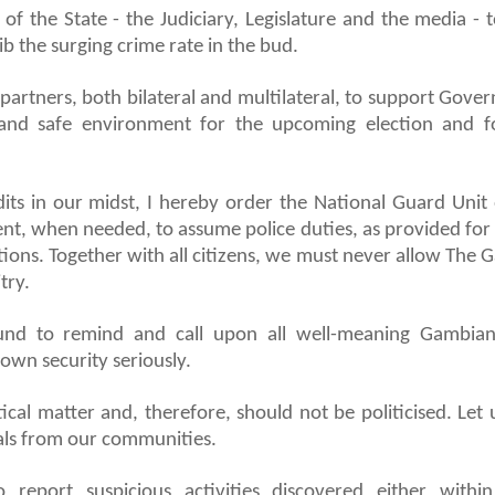
 of the State - the Judiciary, Legislature and the media - 
b the surging crime rate in the bud.
partners, both bilateral and multilateral, to support Gove
 and safe environment for the upcoming election and f
dits in our midst, I hereby order the National Guard Unit 
t, when needed, to assume police duties, as provided for
tions. Together with all citizens, we must never allow The 
try.
und to remind and call upon all well-meaning Gambia
 own security seriously.
itical matter and, therefore, should not be politicised. Let 
inals from our communities.
 report suspicious activities discovered either withi