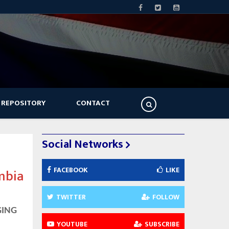
 REPOSITORY
CONTACT
Social Networks
FACEBOOK
LIKE
mbia
TWITTER
FOLLOW
GING
YOUTUBE
SUBSCRIBE