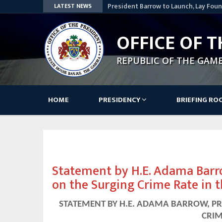
President Barrow to Launch, Lay Foun
LATEST NEWS
Nationwide
Lesotho Speaker Commends The Gamb
OFFICE OF T
Access Bank Pays Courtesy Visit to 
STATEMENT BY HIS EXCELLENCY, ADA
REPUBLIC OF THE GAM
AWARD CEREMONY OF THE SKILLS, IN
PROJECT
Government – GK Partners: A Decade 
Main
HOME
PRESIDENCY
BRIEFING R
navigation
Statement by H.E. Adama Barro
on the Surging Crime Rate in 
STATEMENT BY H.E. ADAMA BARROW, PR
CRIM