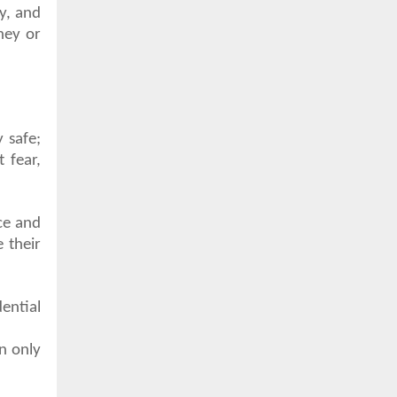
ly, and
ney or
 safe;
 fear,
ce and
 their
ential
an only