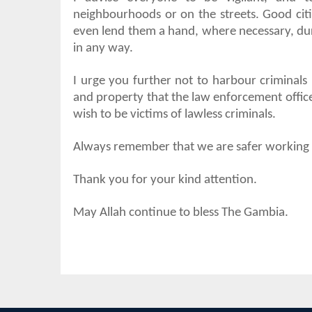
neighbourhoods or on the streets. Good citi
even lend them a hand, where necessary, duri
in any way.
I urge you further not to harbour criminals i
and property that the law enforcement office
wish to be victims of lawless criminals.
Always remember that we are safer working to
Thank you for your kind attention.
May Allah continue to bless The Gambia.