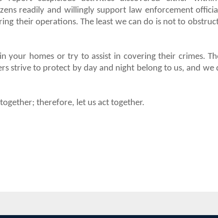
zens readily and willingly support law enforcement officia
ng their operations. The least we can do is not to obstruc
n your homes or try to assist in covering their crimes. Th
rs strive to protect by day and night belong to us, and we 
gether; therefore, let us act together.