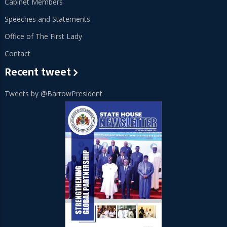
Cabinet Members
Speeches and Statements
Office of The First Lady
Contact
Recent tweet
Tweets by @BarrowPresident