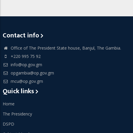
Contact info
Office of The President State house, Banjul, The Gambia.
+220 995 75 92
info@op.gov.gm
opgambia@op.gov.gm
mcu@op.gov.gm
Quick links
Home
The Presidency
DSPD