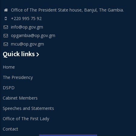
Office of The President State house, Banjul, The Gambia.
+220 995 75 92
info@op.gov.gm
opgambia@op.gov.gm
mcu@op.gov.gm
Quick links
Home
The Presidency
DSPD
Cabinet Members
Speeches and Statements
Office of The First Lady
Contact