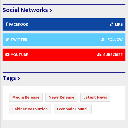
Social Networks
FACEBOOK
LIKE
TWITTER
FOLLOW
YOUTUBE
SUBSCRIBE
Tags
Media Release
News Release
Latest News
Cabinet Resolution
Economic Council