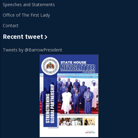
Speeches and Statements
Office of The First Lady
Contact
Recent tweet
Tweets by @BarrowPresident