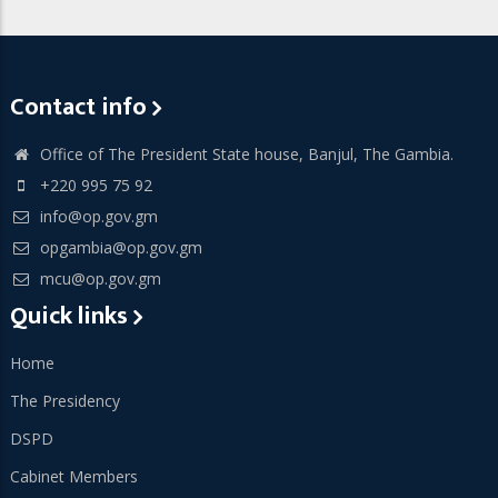
Contact info
Office of The President State house, Banjul, The Gambia.
+220 995 75 92
info@op.gov.gm
opgambia@op.gov.gm
mcu@op.gov.gm
Quick links
Home
The Presidency
DSPD
Cabinet Members