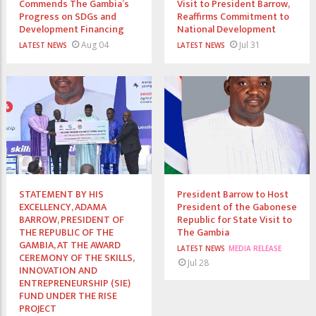
Commends The Gambia’s
Visit to President Barrow,
Progress on SDGs and
Reaffirms Commitment to
Development Financing
National Development
Aug 04
Jul 31
LATEST NEWS
LATEST NEWS
STATEMENT BY HIS
President Barrow to Host
EXCELLENCY, ADAMA
President of the Gabonese
BARROW, PRESIDENT OF
Republic for State Visit to
THE REPUBLIC OF THE
The Gambia
GAMBIA, AT THE AWARD
LATEST NEWS
MEDIA RELEASE
CEREMONY OF THE SKILLS,
Jul 28
INNOVATION AND
ENTREPRENEURSHIP (SIE)
FUND UNDER THE RISE
PROJECT