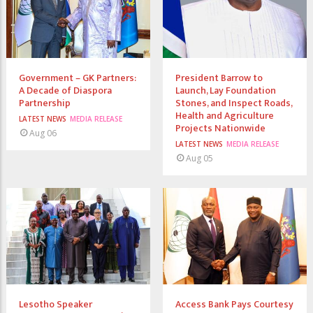
Government – GK Partners:
President Barrow to
A Decade of Diaspora
Launch, Lay Foundation
Partnership
Stones, and Inspect Roads,
Health and Agriculture
LATEST NEWS
MEDIA RELEASE
Projects Nationwide
Aug 06
LATEST NEWS
MEDIA RELEASE
Aug 05
Lesotho Speaker
Access Bank Pays Courtesy