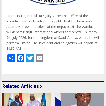
State House, Banjul,
8th July 2026
: The Office of the
President wishes to inform the public that His Excellency
Adama Barrow, President of the Republic of The Gambia,
will depart Banjul International Airport tomorrow, Thursday,
9th July 2026, for the Kingdom of Saudi Arabia, where he will
perform Umrah. The President and delegation will depart at
10:30 AM.
Share
Facebook
Twitter
Email
Related Articles