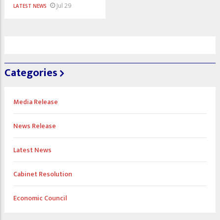
Jul 29
LATEST NEWS
Categories
Media Release
News Release
Latest News
Cabinet Resolution
Economic Council