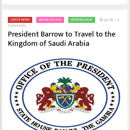
/
LATEST NEWS
MEDIA RELEASE
NEWS RELEASE
Jul 08
0
Comments
President Barrow to Travel to the
Kingdom of Saudi Arabia