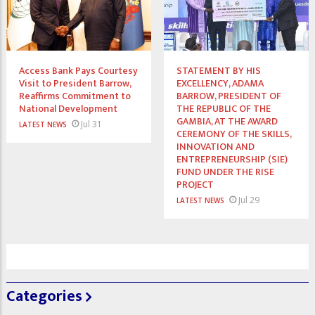
Access Bank Pays Courtesy
STATEMENT BY HIS
Visit to President Barrow,
EXCELLENCY, ADAMA
Reaffirms Commitment to
BARROW, PRESIDENT OF
National Development
THE REPUBLIC OF THE
GAMBIA, AT THE AWARD
Jul 31
LATEST NEWS
CEREMONY OF THE SKILLS,
INNOVATION AND
ENTREPRENEURSHIP (SIE)
FUND UNDER THE RISE
PROJECT
Jul 29
LATEST NEWS
Categories