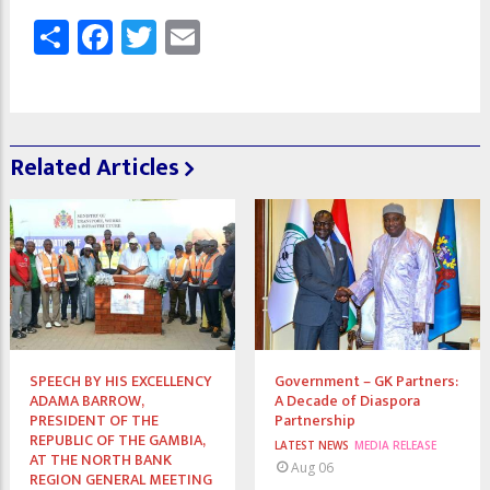
Share
Facebook
Twitter
Email
Related Articles
SPEECH BY HIS EXCELLENCY
Government – GK Partners:
ADAMA BARROW,
A Decade of Diaspora
PRESIDENT OF THE
Partnership
REPUBLIC OF THE GAMBIA,
LATEST NEWS
MEDIA RELEASE
AT THE NORTH BANK
Aug 06
REGION GENERAL MEETING