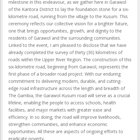
milestone in this endeavour, as we gather here in Garawol
of the Kantora District to lay the foundation stone for a six-
kilometre road, running from the village to the Kusum. This
ceremony reflects our collective vision for a brighter future,
one that brings opportunities, growth, and dignity to the
residents of Garawol and the surrounding communities.
Linked to the event, I am pleased to disclose that we have
already completed the survey of thirty (30) kilometres of
roads within the Upper River Region. The construction of this
six-kilometre road, beginning from Garawol, represents the
first phase of a broader road project. With our enduring
commitment to delivering modern, durable, and cutting-
edge road infrastructure across the length and breadth of
The Gambia, the Garawol-Kusum road will serve as a crucial
lifeline, enabling the people to access schools, health
facilities, and major markets with greater ease and
efficiency. In so doing, the road will improve livelihoods,
strengthen communities, and enhance economic
opportunities. All these are aspects of ongoing efforts to
eradicate poverty.