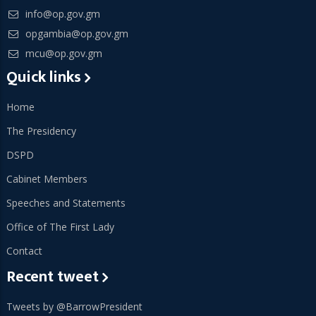
info@op.gov.gm
opgambia@op.gov.gm
mcu@op.gov.gm
Quick links
Home
The Presidency
DSPD
Cabinet Members
Speeches and Statements
Office of The First Lady
Contact
Recent tweet
Tweets by @BarrowPresident