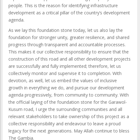
people. This is the reason for identifying infrastructure
development as a critical pillar of the country’s development
agenda.
As we lay this foundation stone today, let us also lay the
foundation for stronger unity, greater resilience, and shared
progress through transparent and accountable processes.
This makes it our collective responsibility to ensure that the
construction of this road and all other development projects
are successfully and fully implemented; therefore, let us
collectively monitor and supervise it to completion. With
devotion, as well, let us embed the values of inclusive
growth in everything we do, and pursue our development
agenda progressively, from community to community. With
the official laying of the foundation stone for the Garawol-
Kusum road, I urge the surrounding communities and all
relevant stakeholders to take ownership of this project as a
collective responsibility and endeavour to leave a proud
legacy for the next generations. May Allah continue to bless
The Gambia.