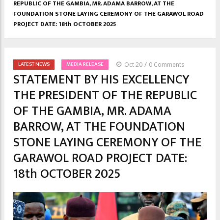
REPUBLIC OF THE GAMBIA, MR. ADAMA BARROW, AT THE
FOUNDATION STONE LAYING CEREMONY OF THE GARAWOL ROAD
PROJECT DATE: 18th OCTOBER 2025
/
LATEST NEWS
MEDIA RELEASE
Oct 20
0 Comments
STATEMENT BY HIS EXCELLENCY
THE PRESIDENT OF THE REPUBLIC
OF THE GAMBIA, MR. ADAMA
BARROW, AT THE FOUNDATION
STONE LAYING CEREMONY OF THE
GARAWOL ROAD PROJECT DATE:
18th OCTOBER 2025