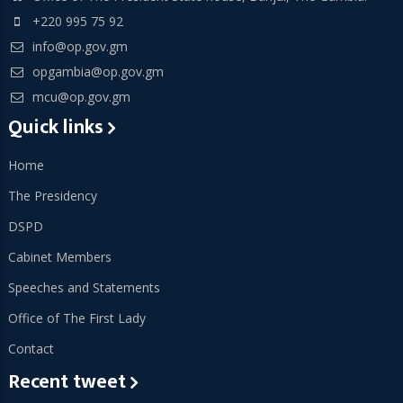
+220 995 75 92
info@op.gov.gm
opgambia@op.gov.gm
mcu@op.gov.gm
Quick links
Home
The Presidency
DSPD
Cabinet Members
Speeches and Statements
Office of The First Lady
Contact
Recent tweet