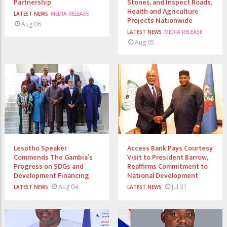
Partnership
Stones, and Inspect Roads,
Health and Agriculture
LATEST NEWS
MEDIA RELEASE
Projects Nationwide
Aug 06
LATEST NEWS
MEDIA RELEASE
Aug 05
Lesotho Speaker
Access Bank Pays Courtesy
Commends The Gambia’s
Visit to President Barrow,
Progress on SDGs and
Reaffirms Commitment to
Development Financing
National Development
Aug 04
Jul 31
LATEST NEWS
LATEST NEWS