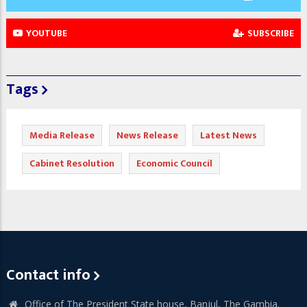
YOUTUBE
SUBSCRIBE
Tags
Media Release
News Release
Latest News
Cabinet Resolution
Economic Council
Contact info
Office of The President State house, Banjul, The Gambia.