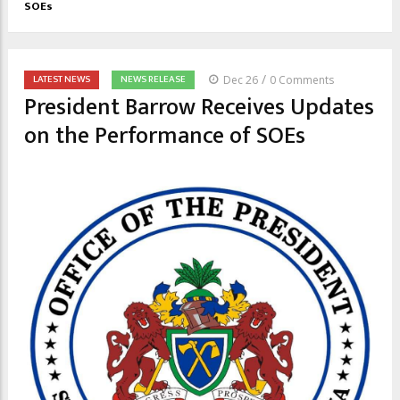
SOEs
/
LATEST NEWS
NEWS RELEASE
Dec 26
0 Comments
President Barrow Receives Updates
on the Performance of SOEs