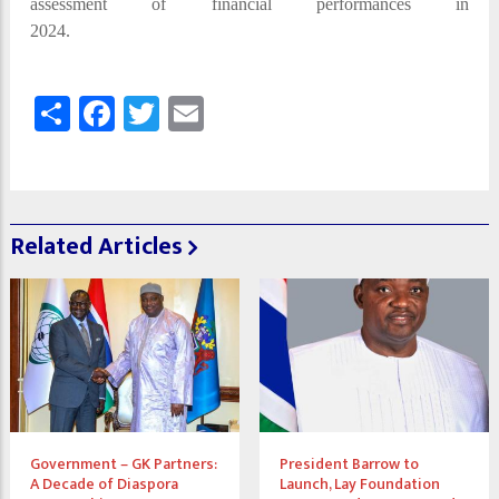
assessment of financial performances in
2024.
Share
Facebook
Twitter
Email
Related Articles
Government – GK Partners:
President Barrow to
A Decade of Diaspora
Launch, Lay Foundation