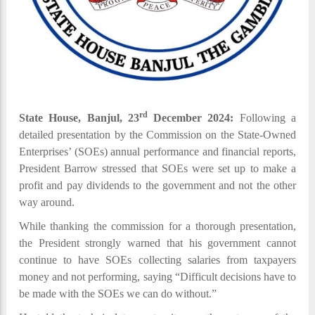
rd
State House, Banjul, 23
December 2024:
Following a
detailed presentation by the Commission on the State-Owned
Enterprises’ (SOEs) annual performance and financial reports,
President Barrow stressed that SOEs were set up to make a
profit and pay dividends to the government and not the other
way around.
While thanking the commission for a thorough presentation,
the President strongly warned that his government cannot
continue to have SOEs collecting salaries from taxpayers
money and not performing, saying “Difficult decisions have to
be made with the SOEs we can do without.”