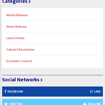
Categories
Media Release
News Release
Latest News
Cabinet Resolution
Economic Council
Social Networks
FACEBOOK
LIKE
TWITTER
FOLLOW