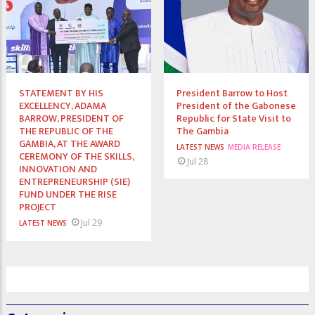
STATEMENT BY HIS
President Barrow to Host
EXCELLENCY, ADAMA
President of the Gabonese
BARROW, PRESIDENT OF
Republic for State Visit to
THE REPUBLIC OF THE
The Gambia
GAMBIA, AT THE AWARD
LATEST NEWS
MEDIA RELEASE
CEREMONY OF THE SKILLS,
Jul 28
INNOVATION AND
ENTREPRENEURSHIP (SIE)
FUND UNDER THE RISE
PROJECT
Jul 29
LATEST NEWS