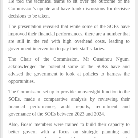
He told the technical teams to sit over the outcome of the
Commission’s update and have frank discussions for decisive
decisions to be taken.
The presentation revealed that while some of the SOEs have
improved their financial performances, there are a number that
are still in the red with high overhead costs, leading to
government intervention to pay their staff salaries.
The Chair of the Commission, Mr Ousainou Ngum,
acknowledged the potential some of the SOEs have and
advised the government to look at policies to harness the
opportunities.
The Commission set up to provide an oversight function to the
SOEs, made a comparative analysis by reviewing their
financial performance, audit reports, recruitment and
governance of the SOEs between 2023 and 2024.
Also, Board members were trained to build their capacity to
better govern with a focus on strategic planning and